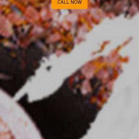
CALL NOW