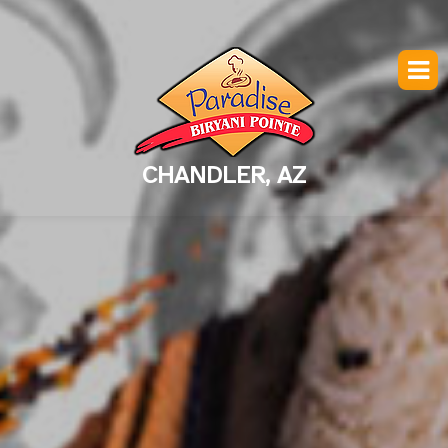
CHANDLER, AZ