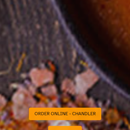
ORDER ONLINE - CHANDLER